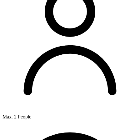
Max. 2 People