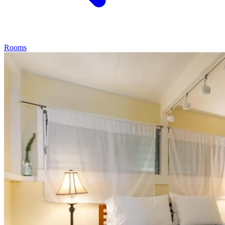
Rooms