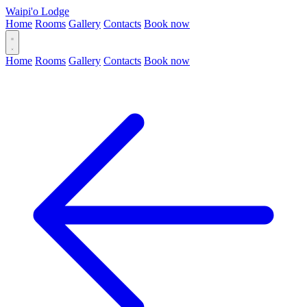
Waipi'o Lodge
Home
Rooms
Gallery
Contacts
Book now
Home
Rooms
Gallery
Contacts
Book now