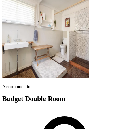
Accommodation
Budget Double Room