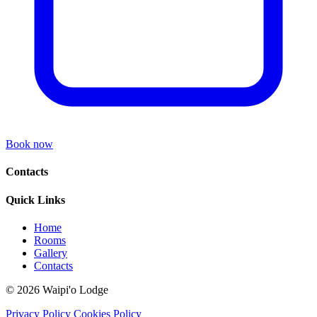
Book now
Contacts
Quick Links
Home
Rooms
Gallery
Contacts
© 2026 Waipi'o Lodge
Privacy Policy
Cookies Policy