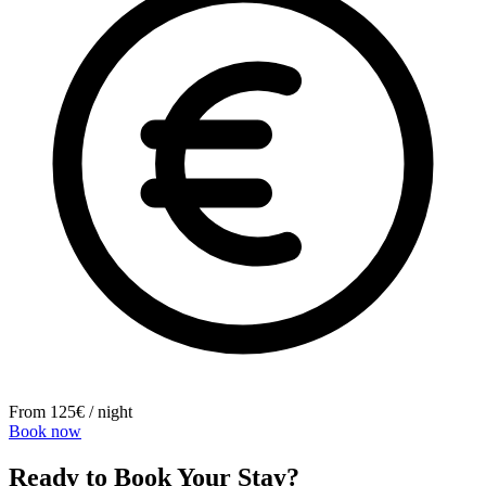
From 125€ / night
Book now
Ready to Book Your Stay?