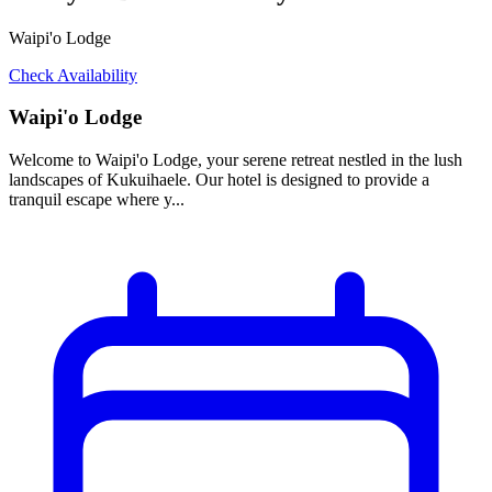
Waipi'o Lodge
Check Availability
Waipi'o Lodge
Welcome to Waipi'o Lodge, your serene retreat nestled in the lush
landscapes of Kukuihaele. Our hotel is designed to provide a
tranquil escape where y...